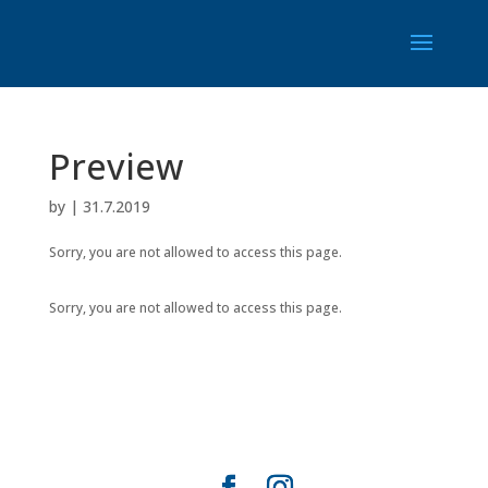
Preview
by
|
31.7.2019
Sorry, you are not allowed to access this page.
Sorry, you are not allowed to access this page.